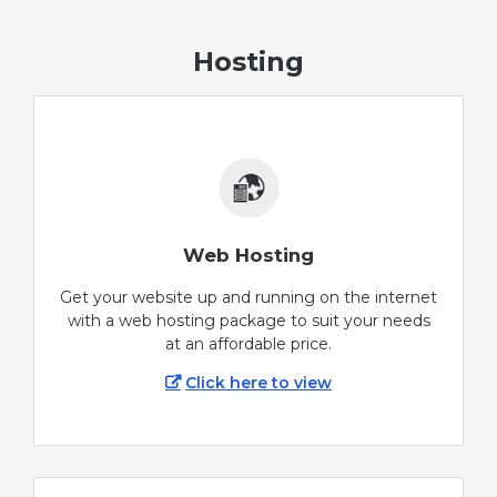
Hosting
Web Hosting
Get your website up and running on the internet
with a web hosting package to suit your needs
at an affordable price.
Click here to view