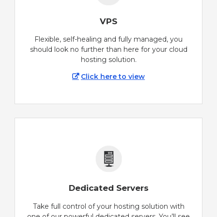
VPS
Flexible, self-healing and fully managed, you
should look no further than here for your cloud
hosting solution.
Click here to view
Dedicated Servers
Take full control of your hosting solution with
one of our powerful dedicated servers. You’ll see