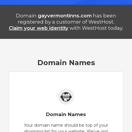
Domain
gayvermontinns.com
has been
registered by a customer of WestHost.
Claim your web identity
with WestHost today.
Domain Names
Domain Names
Your domain name should be top of your
shopping list for your website. We’ve got