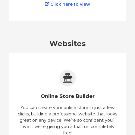
Click here to view
Websites
Online Store Builder
You can create your online store in just a few
clicks, building a professional website that looks
great on any device. We’re so confident you’ll
love it we’re giving you a trial run completely
free!