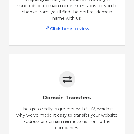
hundreds of domain name extensions for you to
choose from; you’ll find the perfect domain
name with us.
Click here to view
Domain Transfers
The grass really is greener with UK2, which is
why we’ve made it easy to transfer your website
address or domain name to us from other
companies.