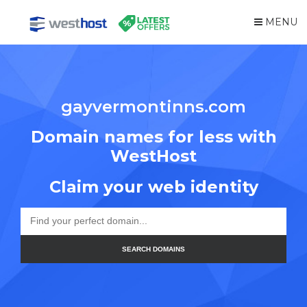
MENU
gayvermontinns.com
Domain names for less with
WestHost
Claim your web identity
SEARCH DOMAINS