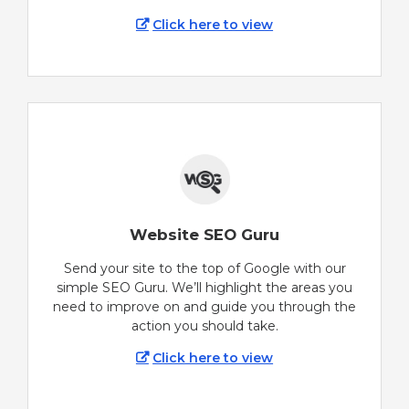
Click here to view
Website SEO Guru
Send your site to the top of Google with our
simple SEO Guru. We’ll highlight the areas you
need to improve on and guide you through the
action you should take.
Click here to view