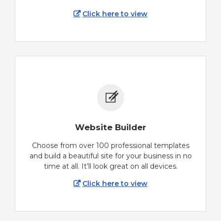
Click here to view
Website Builder
Choose from over 100 professional templates
and build a beautiful site for your business in no
time at all. It’ll look great on all devices.
Click here to view