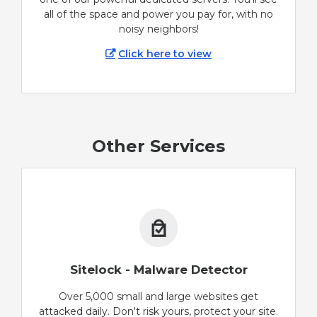
all of the space and power you pay for, with no
noisy neighbors!
Click here to view
Other Services
Sitelock - Malware Detector
Over 5,000 small and large websites get
attacked daily. Don't risk yours, protect your site.