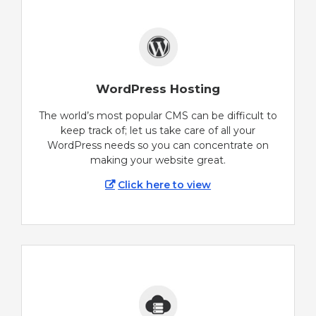
WordPress Hosting
The world’s most popular CMS can be difficult to
keep track of; let us take care of all your
WordPress needs so you can concentrate on
making your website great.
Click here to view